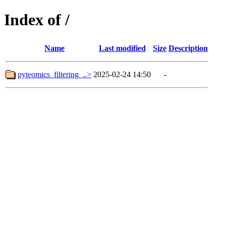
Index of /
Name
Last modified
Size
Description
pyteomics_filtering_..>
2025-02-24 14:50
-